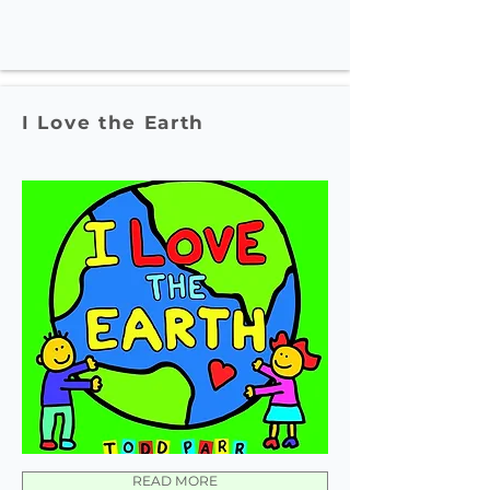
I Love the Earth
READ MORE