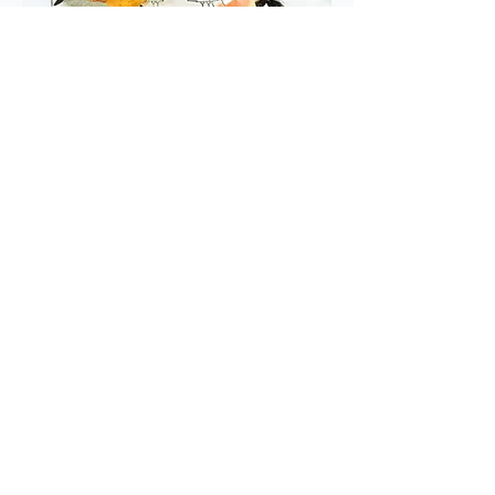
READ MORE
ADD TO WISH LIST
average rating is 3 out of 5
Planet Full of Plastic