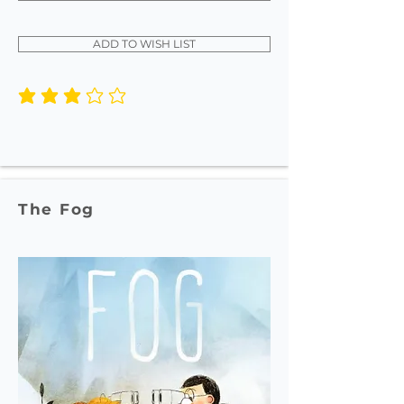
ADD TO WISH LIST
average rating is 3 out of 5
The Fog