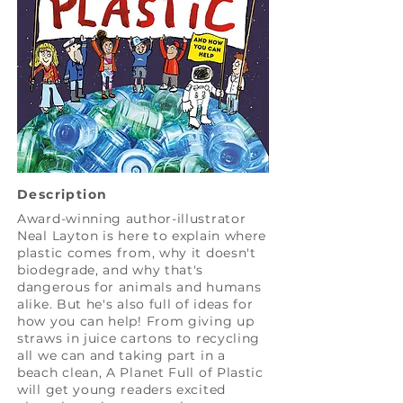
Description
Award-winning author-illustrator
Neal Layton is here to explain where
plastic comes from, why it doesn't
biodegrade, and why that's
dangerous for animals and humans
alike. But he's also full of ideas for
how you can help! From giving up
straws in juice cartons to recycling
all we can and taking part in a
beach clean, A Planet Full of Plastic
will get young readers excited