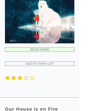
READ MORE
ADD TO WISH LIST
average rating is 3 out of 5
Our House is on Fire