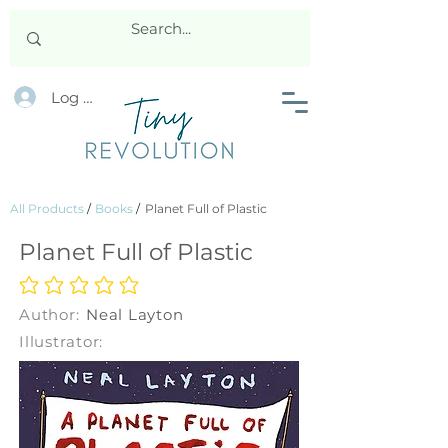
Log In
All Products
/
Books
/
Planet Full of Plastic
Planet Full of Plastic
No ratings yet
Author:
Neal Layton
Illustrator: