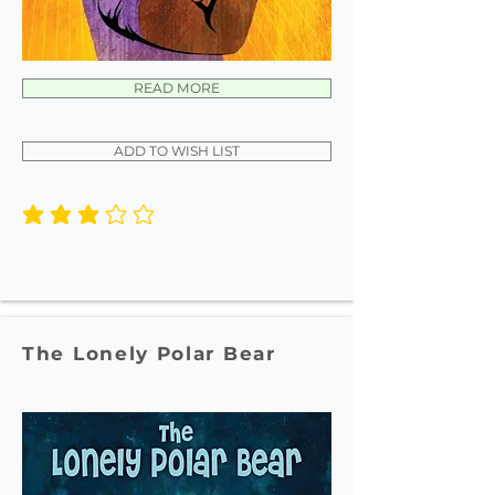
READ MORE
ADD TO WISH LIST
average rating is 3 out of 5
The Lonely Polar Bear