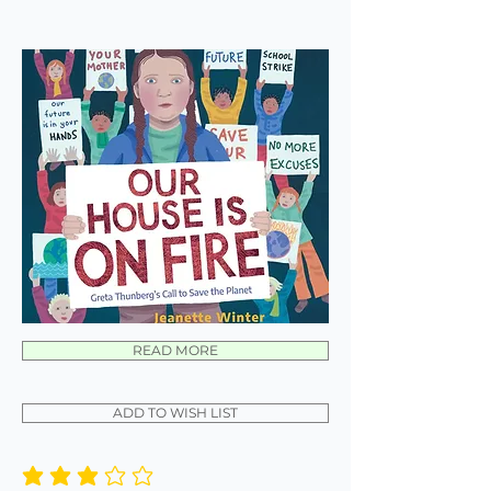
READ MORE
ADD TO WISH LIST
average rating is 3 out of 5