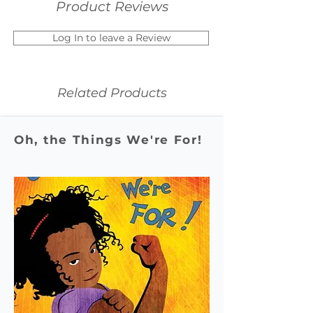
Product Reviews
Log In to leave a Review
Related Products
Oh, the Things We're For!