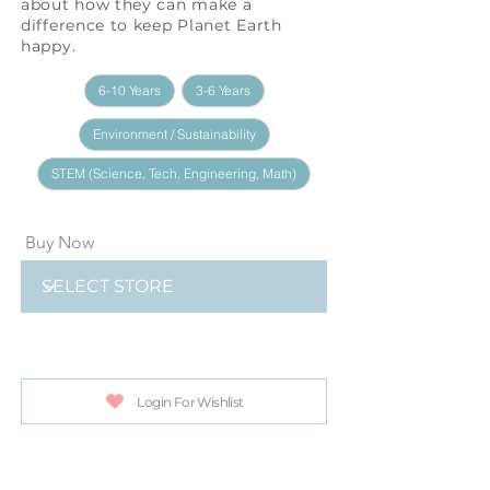
about how they can make a
difference to keep Planet Earth
happy.
6-10 Years
3-6 Years
Environment / Sustainability
STEM (Science, Tech, Engineering, Math)
Buy Now
Login For Wishlist