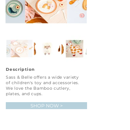
Description
Sass & Belle offers a wide variety
of children's toy and accessories.
We love the Bamboo cutlery,
plates, and cups.
SHOP NOW >