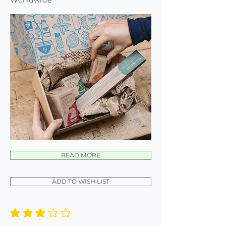
Worldwide
READ MORE
ADD TO WISH LIST
average rating is 3 out of 5