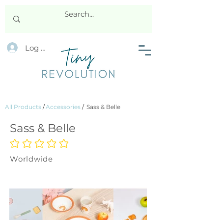
Log In
All Products
/
Accessories
/
Sass & Belle
Sass & Belle
No ratings yet
Worldwide