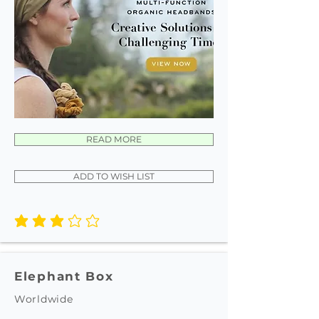
READ MORE
ADD TO WISH LIST
average rating is 3 out of 5
Elephant Box
Worldwide