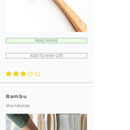
READ MORE
ADD TO WISH LIST
average rating is 3 out of 5
Bambu
Worldwide