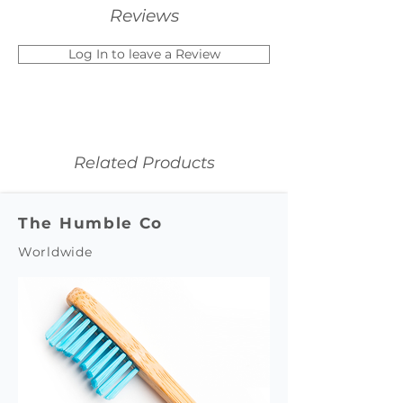
Reviews
Log In to leave a Review
Related Products
The Humble Co
Worldwide