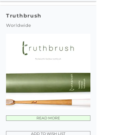
Truthbrush
Worldwide
READ MORE
ADD TO WISH LIST