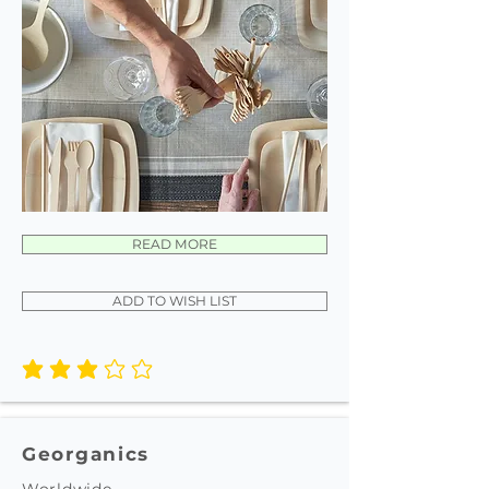
READ MORE
ADD TO WISH LIST
average rating is 3 out of 5
Georganics