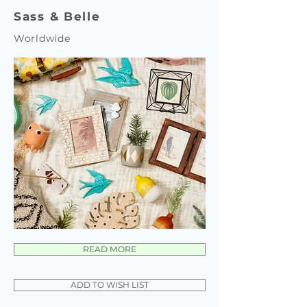
Sass & Belle
Worldwide
READ MORE
ADD TO WISH LIST