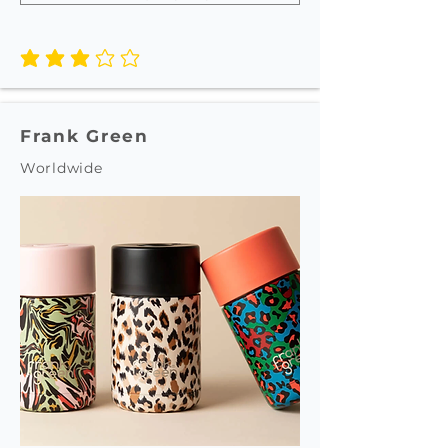
average rating is 3 out of 5
Frank Green
Worldwide