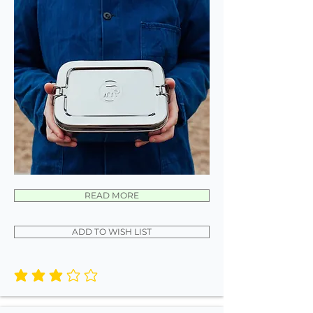
READ MORE
ADD TO WISH LIST
average rating is 3 out of 5