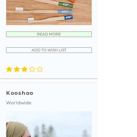
READ MORE
ADD TO WISH LIST
average rating is 3 out of 5
Kooshoo
Worldwide