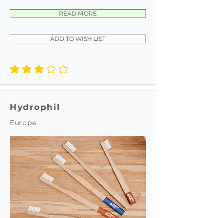
READ MORE
ADD TO WISH LIST
average rating is 3 out of 5
Hydrophil
Europe