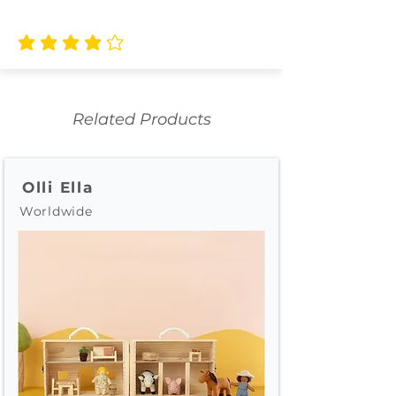
average rating is 4 out of 5
Related Products
Olli Ella
Worldwide