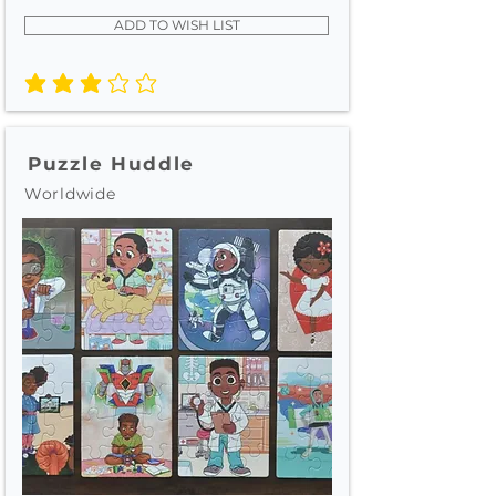
ADD TO WISH LIST
average rating is 3 out of 5
Puzzle Huddle
Worldwide