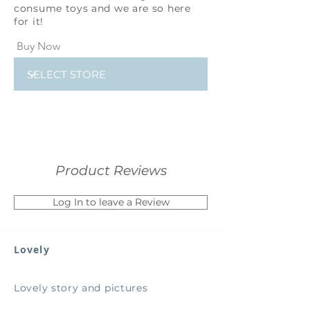
consume toys and we are so here
for it!
Buy Now
Product Reviews
Log In to leave a Review
Lovely
Lovely story and pictures