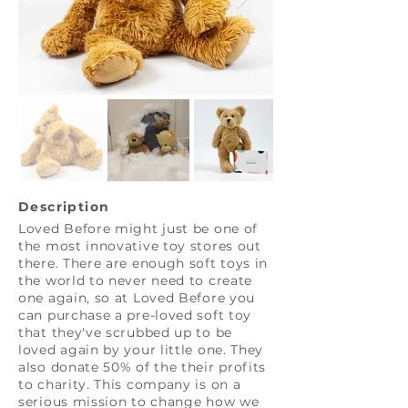
Description
Loved Before might just be one of
the most innovative toy stores out
there. There are enough soft toys in
the world to never need to create
one again, so at Loved Before you
can purchase a pre-loved soft toy
that they've scrubbed up to be
loved again by your little one. They
also donate 50% of the their profits
to charity. This company is on a
serious mission to change how we