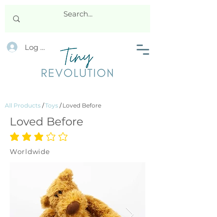
Log In
All Products
/
Toys
/
Loved Before
Loved Before
average rating is 3 out of 5
Worldwide