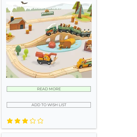
READ MORE
ADD TO WISH LIST
average rating is 3 out of 5