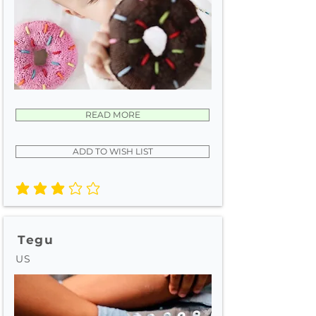
READ MORE
ADD TO WISH LIST
average rating is 3 out of 5
Tegu
US