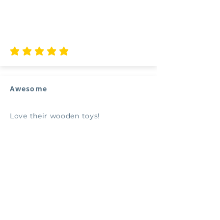
average rating is 5 out of 5
Awesome
Love their wooden toys!