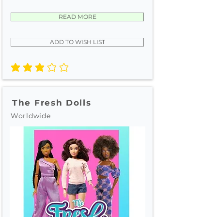
READ MORE
ADD TO WISH LIST
average rating is 3 out of 5
The Fresh Dolls
Worldwide