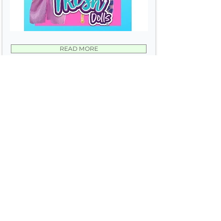
READ MORE
ADD TO WISH LIST
average rating is 3 out of 5
Wonder Crew
Worldwide