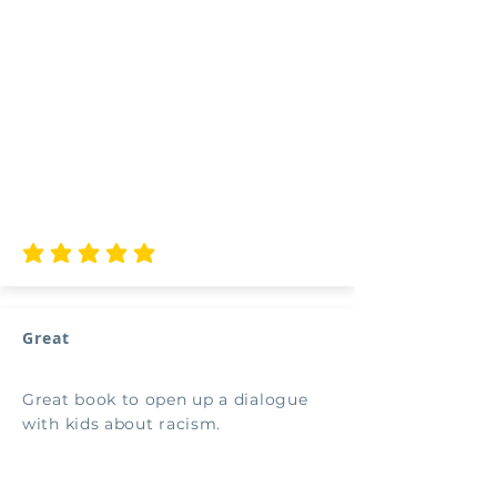
average rating is 5 out of 5
Great
Great book to open up a dialogue
with kids about racism.