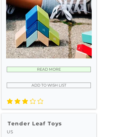
READ MORE
ADD TO WISH LIST
average rating is 3 out of 5
Tender Leaf Toys
US