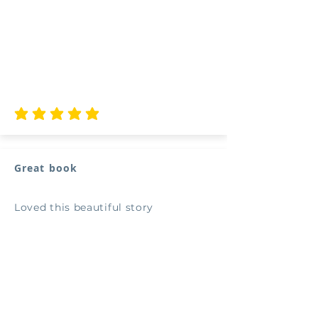
average rating is 5 out of 5
Great book
Loved this beautiful story