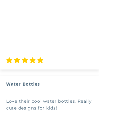
average rating is 5 out of 5
Water Bottles
Love their cool water bottles. Really
cute designs for kids!