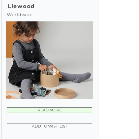
Liewood
Worldwide
READ MORE
ADD TO WISH LIST