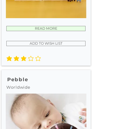
READ MORE
ADD TO WISH LIST
average rating is 3 out of 5
Pebble
Worldwide