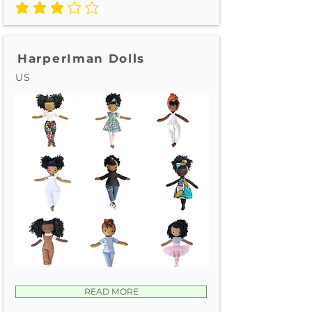
average rating is 3 out of 5
HarperIman Dolls
US
READ MORE