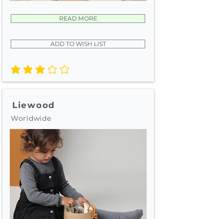
READ MORE
ADD TO WISH LIST
average rating is 3 out of 5
Liewood
Worldwide