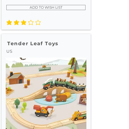
ADD TO WISH LIST
average rating is 3 out of 5
Tender Leaf Toys
US