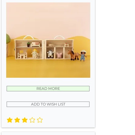
READ MORE
ADD TO WISH LIST
average rating is 3 out of 5