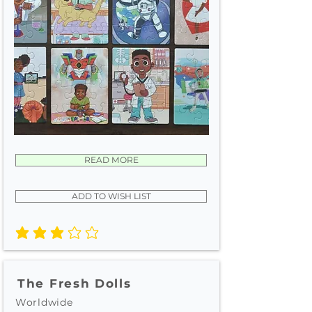
READ MORE
ADD TO WISH LIST
average rating is 3 out of 5
The Fresh Dolls
Worldwide