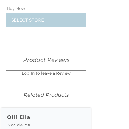
Buy Now
Product Reviews
Log In to leave a Review
Related Products
Olli Ella
Worldwide