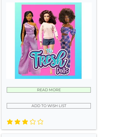
READ MORE
ADD TO WISH LIST
average rating is 3 out of 5