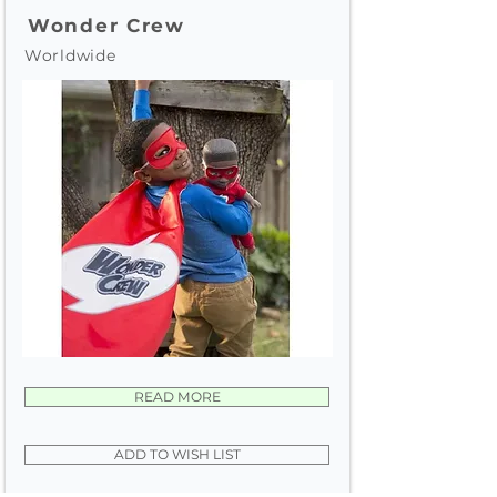
Wonder Crew
Worldwide
READ MORE
ADD TO WISH LIST