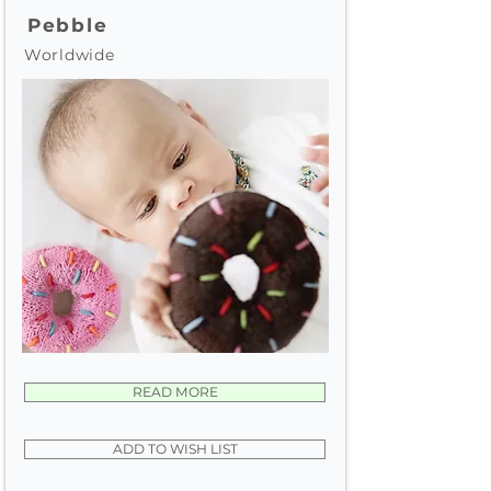
Pebble
Worldwide
READ MORE
ADD TO WISH LIST