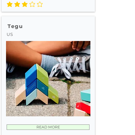
average rating is 3 out of 5
Tegu
US
READ MORE