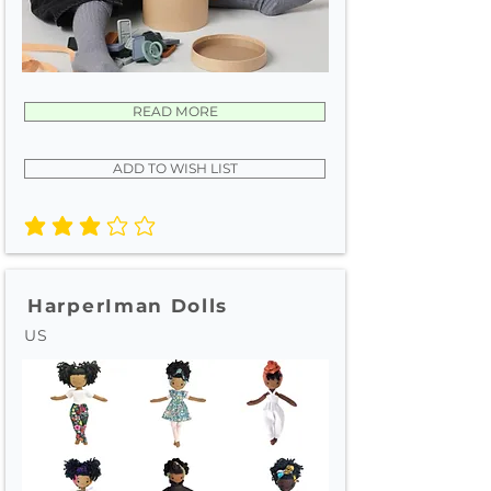
READ MORE
ADD TO WISH LIST
average rating is 3 out of 5
HarperIman Dolls
US