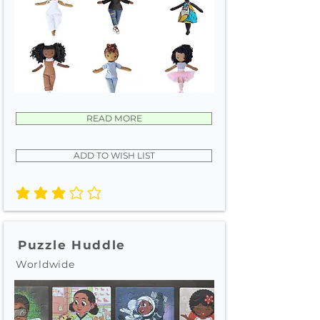
READ MORE
ADD TO WISH LIST
average rating is 3 out of 5
Puzzle Huddle
Worldwide