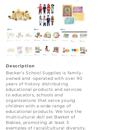
Description
Becker’s School Supplies is family-
owned and -operated with over 90
years of history distributing
educational products and services
to educators, schools and
organizations that serve young
children with a wide range of
educational products. We love the
multicultural doll set Basket of
Babies, promoting at least 3
examples of racial/cultural diversity.