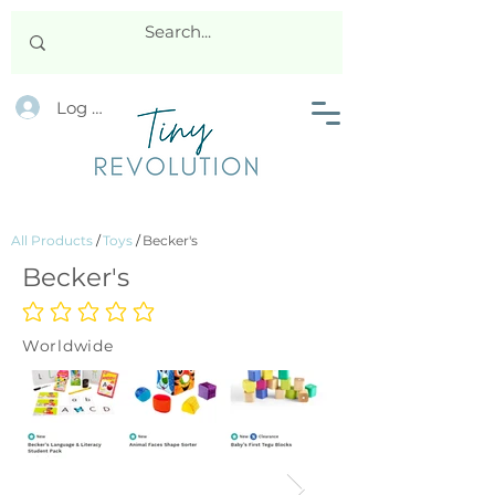
Log In
All Products
/
Toys
/
Becker's
Becker's
No ratings yet
Worldwide