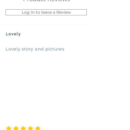
Log In to leave a Review
Lovely
Lovely story and pictures