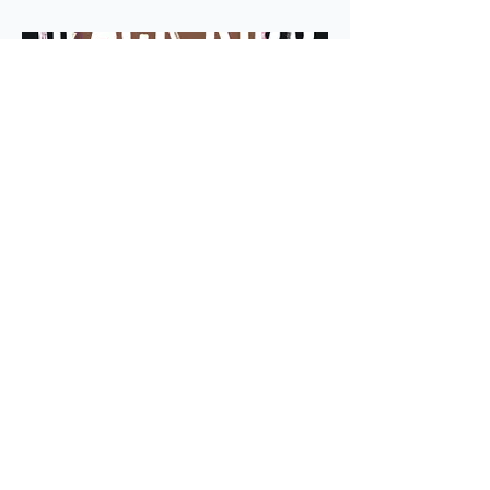
READ MORE
ADD TO WISH LIST
average rating is 3 out of 5