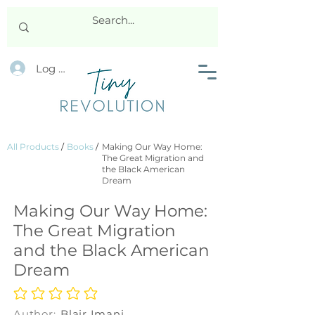
Log In
All Products
/
Books
/
Making Our Way Home:
The Great Migration and
the Black American
Dream
Making Our Way Home:
The Great Migration
and the Black American
Dream
No ratings yet
Author:
Blair Imani