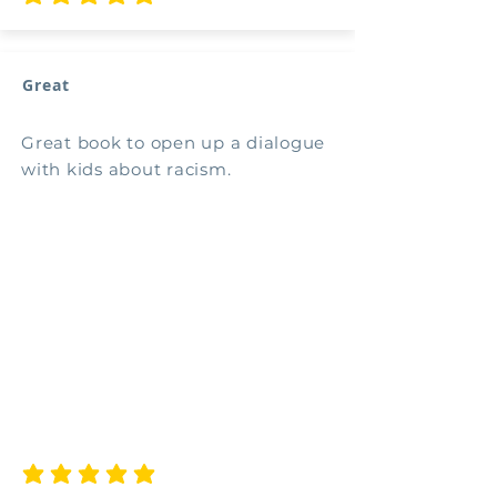
average rating is 5 out of 5
Great
Great book to open up a dialogue
with kids about racism.
average rating is 5 out of 5