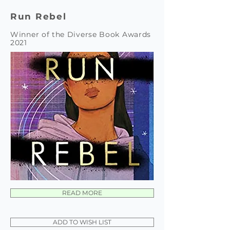
Run Rebel
Winner of the Diverse Book Awards
2021
READ MORE
ADD TO WISH LIST