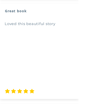
Great book
Loved this beautiful story
average rating is 5 out of 5