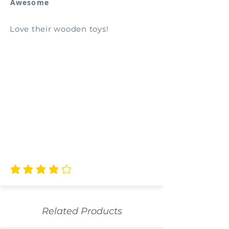
Awesome
Love their wooden toys!
average rating is 4 out of 5
Related Products