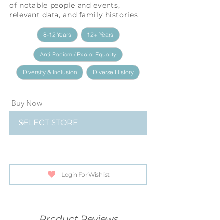
of notable people and events,
relevant data, and family histories.
8-12 Years
12+ Years
Anti-Racism / Racial Equality
Diversity & Inclusion
Diverse History
Buy Now
Login For Wishlist
Product Reviews