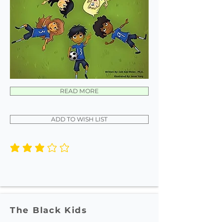
READ MORE
ADD TO WISH LIST
average rating is 3 out of 5
The Black Kids