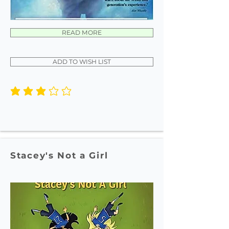
READ MORE
ADD TO WISH LIST
average rating is 3 out of 5
Stacey's Not a Girl