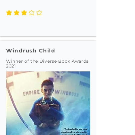
average rating is 3 out of 5
Windrush Child
Winner of the Diverse Book Awards
2021