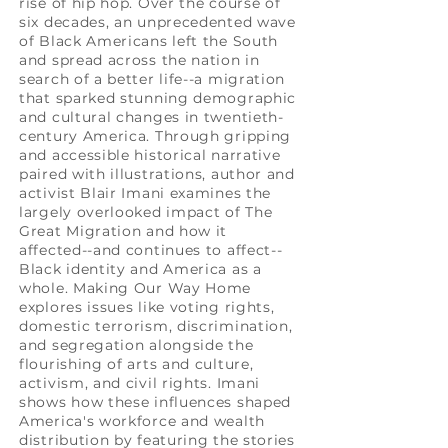
rise of hip hop. Over the course of
six decades, an unprecedented wave
of Black Americans left the South
and spread across the nation in
search of a better life--a migration
that sparked stunning demographic
and cultural changes in twentieth-
century America. Through gripping
and accessible historical narrative
paired with illustrations, author and
activist Blair Imani examines the
largely overlooked impact of The
Great Migration and how it
affected--and continues to affect--
Black identity and America as a
whole. Making Our Way Home
explores issues like voting rights,
domestic terrorism, discrimination,
and segregation alongside the
flourishing of arts and culture,
activism, and civil rights. Imani
shows how these influences shaped
America's workforce and wealth
distribution by featuring the stories