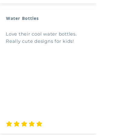
Water Bottles
Love their cool water bottles.
Really cute designs for kids!
average rating is 5 out of 5