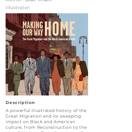
Illustrator:
Description
A powerful illustrated history of the
Great Migration and its sweeping
impact on Black and American
culture, from Reconstruction to the